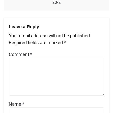
20-2
Leave a Reply
Your email address will not be published.
Required fields are marked
*
Comment
*
Name
*