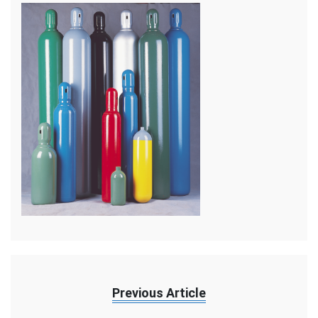
Previous Article