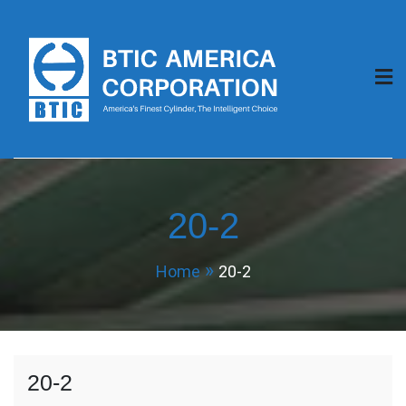
Skip
to
content
BTIC America
Corporation
20-2
Home
20-2
20-2