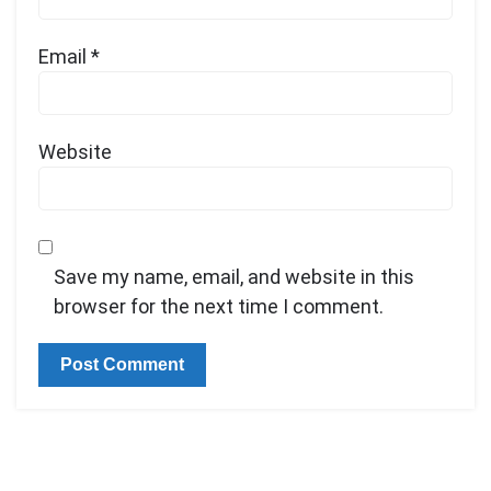
Email
*
Website
Save my name, email, and website in this
browser for the next time I comment.