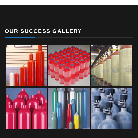
OUR SUCCESS GALLERY