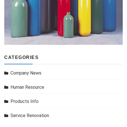
CATEGORIES
Company News
Human Resource
Products Info
Service Renovation