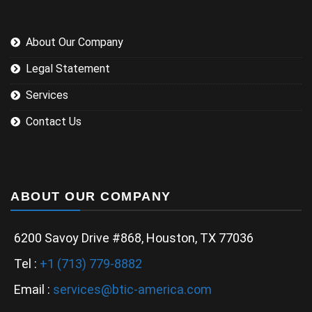
About Our Company
Legal Statement
Services
Contact Us
ABOUT OUR COMPANY
6200 Savoy Drive #868, Houston, TX 77036
Tel :
+1 (713) 779-8882
Email :
services@btic-america.com