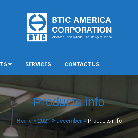
BTIC America Corporation
CTS
SERVICES
CONTACT US
Products info
Home
2021
December
Products info