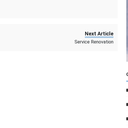
Next Article
Service Renovation