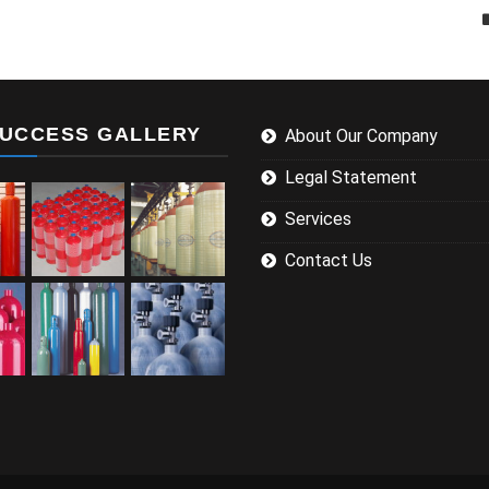
UCCESS GALLERY
About Our Company
Legal Statement
Services
Contact Us