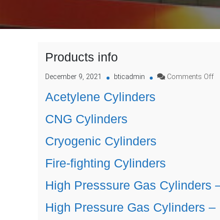
Products info
o
December 9, 2021
bticadmin
Comments Off
P
Acetylene Cylinders
in
CNG Cylinders
Cryogenic Cylinders
Fire-fighting Cylinders
High Presssure Gas Cylinders 
High Pressure Gas Cylinders 