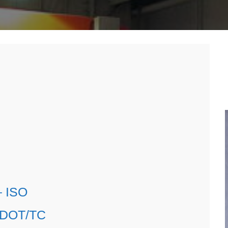
n
roducts
fo
– ISO
– DOT/TC