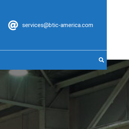
services@btic-america.com