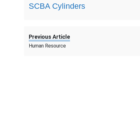
SCBA Cylinders
Previous Article
Human Resource