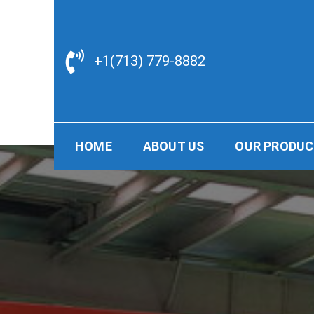
Skip
to
content
+1(713) 779-8882
HOME
ABOUT US
OUR PRODU