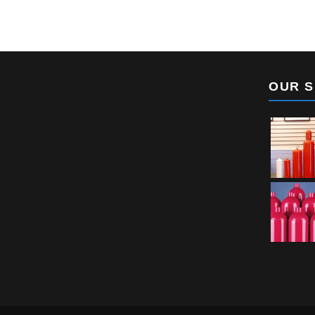
OUR S