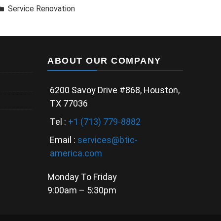
Service Renovation
ABOUT OUR COMPANY
6200 Savoy Drive #868, Houston,
TX 77036
Tel :
+1 (713) 779-8882
Email :
services@btic-
america.com
Monday To Friday
9:00am – 5:30pm