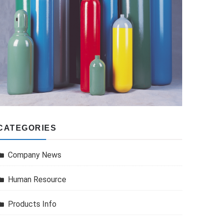
CATEGORIES
Company News
Human Resource
Products Info